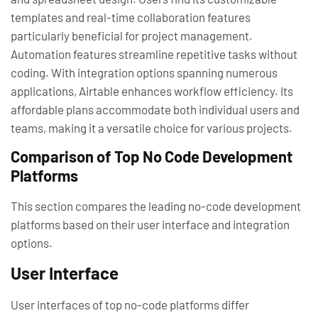
templates and real-time collaboration features
particularly beneficial for project management.
Automation features streamline repetitive tasks without
coding. With integration options spanning numerous
applications, Airtable enhances workflow efficiency. Its
affordable plans accommodate both individual users and
teams, making it a versatile choice for various projects.
Comparison of Top No Code Development
Platforms
This section compares the leading no-code development
platforms based on their user interface and integration
options.
User Interface
User interfaces of top no-code platforms differ