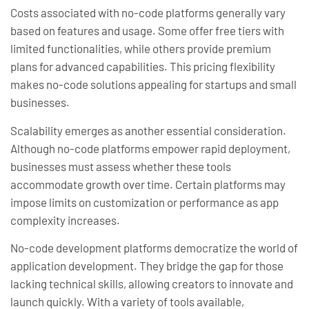
Costs associated with no-code platforms generally vary
based on features and usage. Some offer free tiers with
limited functionalities, while others provide premium
plans for advanced capabilities. This pricing flexibility
makes no-code solutions appealing for startups and small
businesses.
Scalability emerges as another essential consideration.
Although no-code platforms empower rapid deployment,
businesses must assess whether these tools
accommodate growth over time. Certain platforms may
impose limits on customization or performance as app
complexity increases.
No-code development platforms democratize the world of
application development. They bridge the gap for those
lacking technical skills, allowing creators to innovate and
launch quickly. With a variety of tools available,