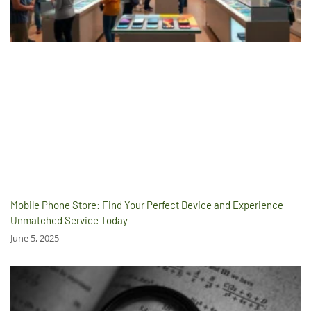
Mobile Phone Store: Find Your Perfect Device and Experience
Unmatched Service Today
June 5, 2025