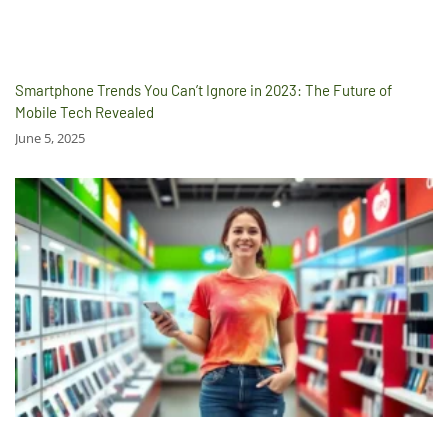
Smartphone Trends You Can’t Ignore in 2023: The Future of
Mobile Tech Revealed
June 5, 2025