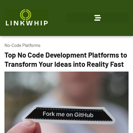
No-Code Platforms
Top No Code Development Platforms to
Transform Your Ideas into Reality Fast