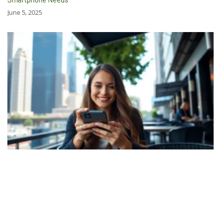
June 5, 2025