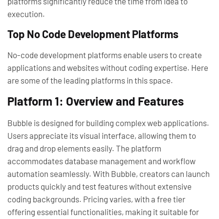
platforms significantly reduce the time from idea to
execution.
Top No Code Development Platforms
No-code development platforms enable users to create
applications and websites without coding expertise. Here
are some of the leading platforms in this space.
Platform 1: Overview and Features
Bubble is designed for building complex web applications.
Users appreciate its visual interface, allowing them to
drag and drop elements easily. The platform
accommodates database management and workflow
automation seamlessly. With Bubble, creators can launch
products quickly and test features without extensive
coding backgrounds. Pricing varies, with a free tier
offering essential functionalities, making it suitable for