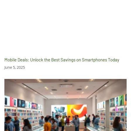
Mobile Deals: Unlock the Best Savings on Smartphones Today
June 5, 2025