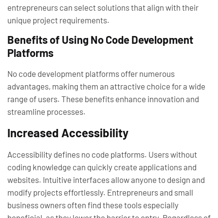
entrepreneurs can select solutions that align with their
unique project requirements.
Benefits of Using No Code Development
Platforms
No code development platforms offer numerous
advantages, making them an attractive choice for a wide
range of users. These benefits enhance innovation and
streamline processes.
Increased Accessibility
Accessibility defines no code platforms. Users without
coding knowledge can quickly create applications and
websites. Intuitive interfaces allow anyone to design and
modify projects effortlessly. Entrepreneurs and small
business owners often find these tools especially
beneficial, as they lower the barrier to entry. Regardless of