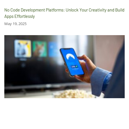
No Code Development Platforms: Unlock Your Creativity and Build
Apps Effortlessly
May 19, 2025