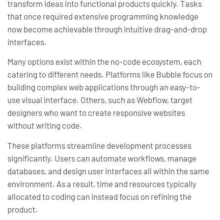
transform ideas into functional products quickly. Tasks
that once required extensive programming knowledge
now become achievable through intuitive drag-and-drop
interfaces.
Many options exist within the no-code ecosystem, each
catering to different needs. Platforms like Bubble focus on
building complex web applications through an easy-to-
use visual interface. Others, such as Webflow, target
designers who want to create responsive websites
without writing code.
These platforms streamline development processes
significantly. Users can automate workflows, manage
databases, and design user interfaces all within the same
environment. As a result, time and resources typically
allocated to coding can instead focus on refining the
product.