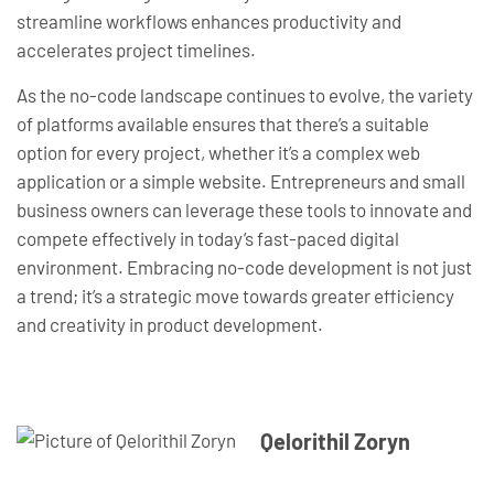
streamline workflows enhances productivity and
accelerates project timelines.
As the no-code landscape continues to evolve, the variety
of platforms available ensures that there’s a suitable
option for every project, whether it’s a complex web
application or a simple website. Entrepreneurs and small
business owners can leverage these tools to innovate and
compete effectively in today’s fast-paced digital
environment. Embracing no-code development is not just
a trend; it’s a strategic move towards greater efficiency
and creativity in product development.
Qelorithil Zoryn