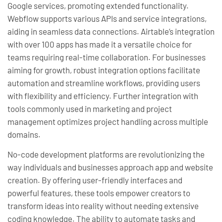
Google services, promoting extended functionality.
Webflow supports various APIs and service integrations,
aiding in seamless data connections. Airtable’s integration
with over 100 apps has made it a versatile choice for
teams requiring real-time collaboration. For businesses
aiming for growth, robust integration options facilitate
automation and streamline workflows, providing users
with flexibility and efficiency. Further integration with
tools commonly used in marketing and project
management optimizes project handling across multiple
domains.
No-code development platforms are revolutionizing the
way individuals and businesses approach app and website
creation. By offering user-friendly interfaces and
powerful features, these tools empower creators to
transform ideas into reality without needing extensive
coding knowledge. The ability to automate tasks and