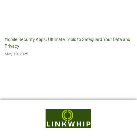
Mobile Security Apps: Ultimate Tools to Safeguard Your Data and
Privacy
May 19, 2025