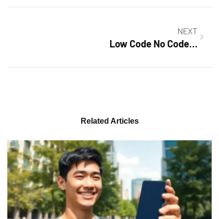
NEXT
Low Code No Code Development Platforms: Revolutionizing Software Creation for Everyone
Related Articles