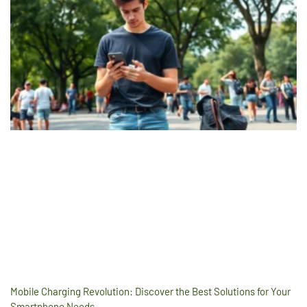
Mobile Charging Revolution: Discover the Best Solutions for Your
Smartphone Needs