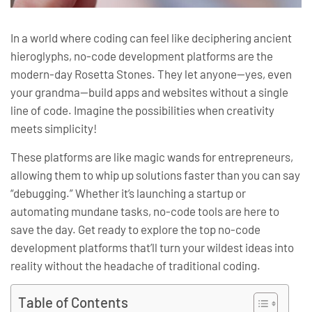
In a world where coding can feel like deciphering ancient
hieroglyphs, no-code development platforms are the
modern-day Rosetta Stones. They let anyone—yes, even
your grandma—build apps and websites without a single
line of code. Imagine the possibilities when creativity
meets simplicity!
These platforms are like magic wands for entrepreneurs,
allowing them to whip up solutions faster than you can say
“debugging.” Whether it’s launching a startup or
automating mundane tasks, no-code tools are here to
save the day. Get ready to explore the top no-code
development platforms that’ll turn your wildest ideas into
reality without the headache of traditional coding.
Table of Contents