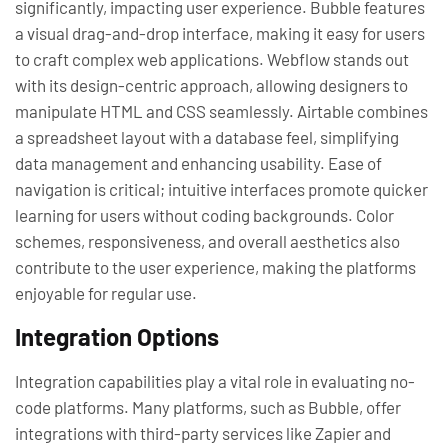
significantly, impacting user experience. Bubble features
a visual drag-and-drop interface, making it easy for users
to craft complex web applications. Webflow stands out
with its design-centric approach, allowing designers to
manipulate HTML and CSS seamlessly. Airtable combines
a spreadsheet layout with a database feel, simplifying
data management and enhancing usability. Ease of
navigation is critical; intuitive interfaces promote quicker
learning for users without coding backgrounds. Color
schemes, responsiveness, and overall aesthetics also
contribute to the user experience, making the platforms
enjoyable for regular use.
Integration Options
Integration capabilities play a vital role in evaluating no-
code platforms. Many platforms, such as Bubble, offer
integrations with third-party services like Zapier and