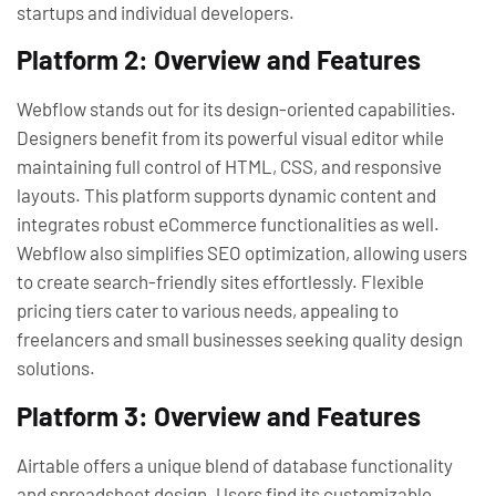
startups and individual developers.
Platform 2: Overview and Features
Webflow stands out for its design-oriented capabilities.
Designers benefit from its powerful visual editor while
maintaining full control of HTML, CSS, and responsive
layouts. This platform supports dynamic content and
integrates robust eCommerce functionalities as well.
Webflow also simplifies SEO optimization, allowing users
to create search-friendly sites effortlessly. Flexible
pricing tiers cater to various needs, appealing to
freelancers and small businesses seeking quality design
solutions.
Platform 3: Overview and Features
Airtable offers a unique blend of database functionality
and spreadsheet design. Users find its customizable