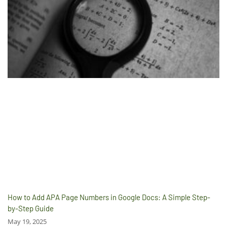
How to Add APA Page Numbers in Google Docs: A Simple Step-
by-Step Guide
May 19, 2025