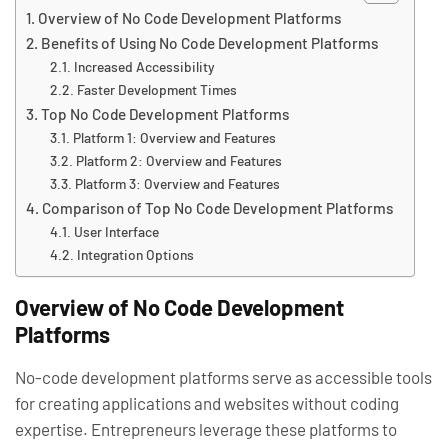
Overview of No Code Development Platforms
Benefits of Using No Code Development Platforms
Increased Accessibility
Faster Development Times
Top No Code Development Platforms
Platform 1: Overview and Features
Platform 2: Overview and Features
Platform 3: Overview and Features
Comparison of Top No Code Development Platforms
User Interface
Integration Options
Overview of No Code Development
Platforms
No-code development platforms serve as accessible tools
for creating applications and websites without coding
expertise. Entrepreneurs leverage these platforms to