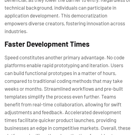
technical background, individuals can participate in
application development. This democratization
empowers diverse creators, fostering innovation across
industries.
Faster Development Times
Speed constitutes another primary advantage. No code
platforms enable rapid prototyping and iteration. Users
can build functional prototypes in a matter of hours,
compared to traditional coding methods that may take
weeks or months. Streamlined workflows and pre-built
templates simplify the process even further. Teams
benefit from real-time collaboration, allowing for swift
adjustments and feedback. Accelerated development
times facilitate quicker product launches, providing
businesses an edge in competitive markets. Overall, these