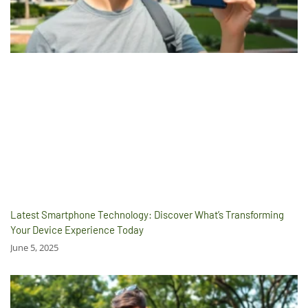
Latest Smartphone Technology: Discover What’s Transforming
Your Device Experience Today
June 5, 2025