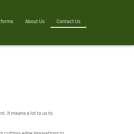
tforms
About Us
Contact Us
. It means a lot to us to
om cutting-edge innovations to