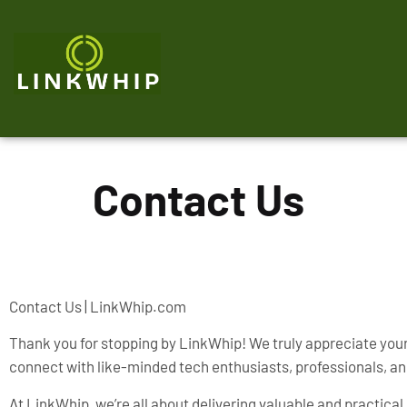
Contact Us
Contact Us | LinkWhip.com
Thank you for stopping by LinkWhip! We truly appreciate your 
connect with like-minded tech enthusiasts, professionals, an
At LinkWhip, we’re all about delivering valuable and practic