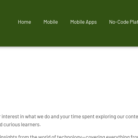
Home
Mobile
Mobile Apps
No-Code Pla
interest in what we do and your time spent exploring our content
d curious learners.
al insights from the world of technology—covering everything fr