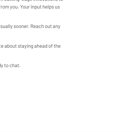
from you. Your input helps us
—usually sooner. Reach out any
te about staying ahead of the
y to chat.