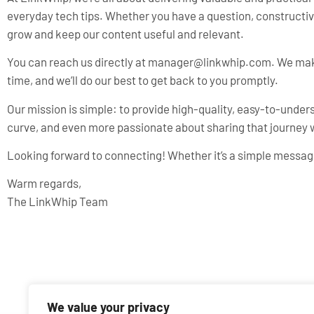
everyday tech tips. Whether you have a question, constructive 
grow and keep our content useful and relevant.
You can reach us directly at
manager@linkwhip.com
. We mak
time, and we’ll do our best to get back to you promptly.
Our mission is simple: to provide high-quality, easy-to-unde
curve, and even more passionate about sharing that journey w
Looking forward to connecting! Whether it’s a simple message
Warm regards,
The LinkWhip Team
We value your privacy