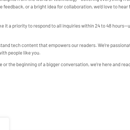
feedback, or a bright idea for collaboration, we’d love to hear 
e it a priority to respond to all inquiries within 24 to 48 hours
rstand tech content that empowers our readers. We’re passiona
ith people like you.
 or the beginning of a bigger conversation, we’re here and read