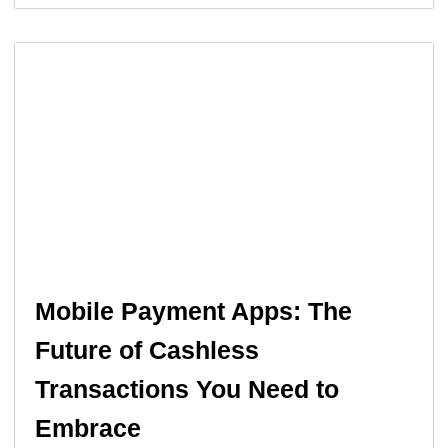
Mobile Payment Apps: The
Future of Cashless
Transactions You Need to
Embrace