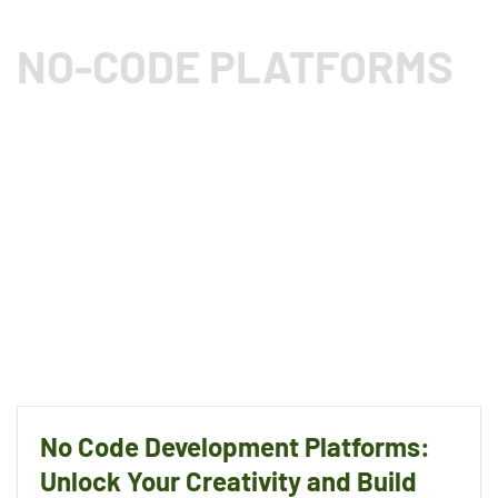
NO-CODE PLATFORMS
No Code Development Platforms:
Unlock Your Creativity and Build