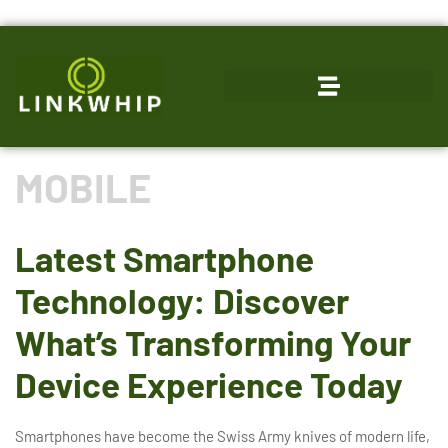
MOBILE
Latest Smartphone
Technology: Discover
What’s Transforming Your
Device Experience Today
Smartphones have become the Swiss Army knives of modern life,