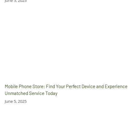
June 5, 2025
Mobile Phone Store: Find Your Perfect Device and Experience
Unmatched Service Today
June 5, 2025