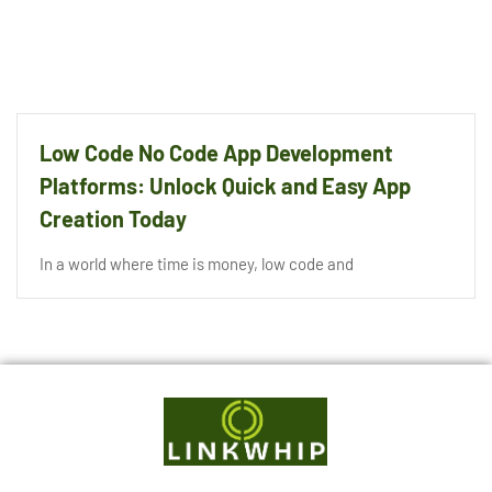
Low Code No Code App Development
Platforms: Unlock Quick and Easy App
Creation Today
In a world where time is money, low code and