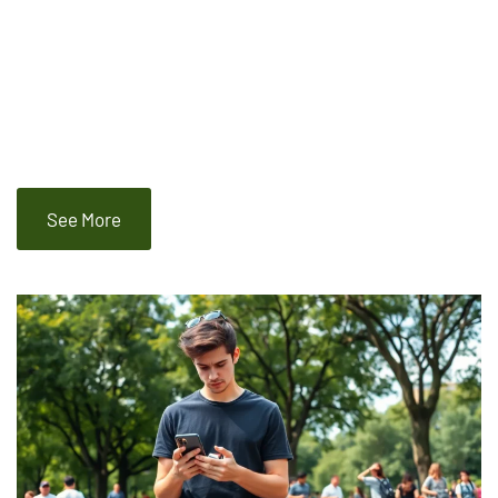
See More