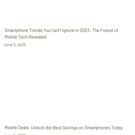
Smartphone Trends You Can’t Ignore in 2023: The Future of
Mobile Tech Revealed
June 5, 2025
Mobile Deals: Unlock the Best Savings on Smartphones Today