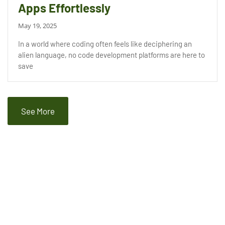
Apps Effortlessly
May 19, 2025
In a world where coding often feels like deciphering an
alien language, no code development platforms are here to
save
See More