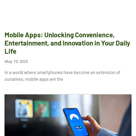
Mobile Apps: Unlocking Convenience,
Entertainment, and Innovation in Your Daily
Life
May 19, 2025
In a world where smartphones have become an extension of
ourselves, mobile apps are the