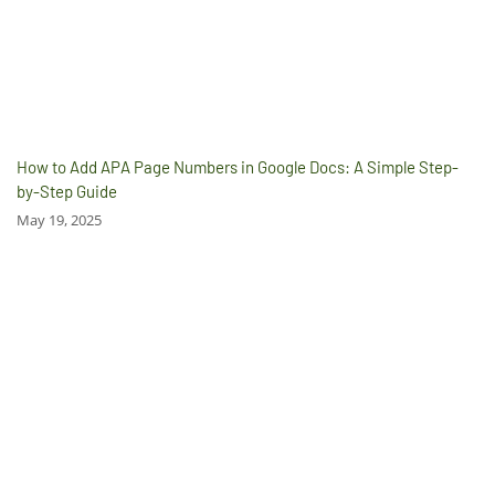
How to Add APA Page Numbers in Google Docs: A Simple Step-
by-Step Guide
May 19, 2025