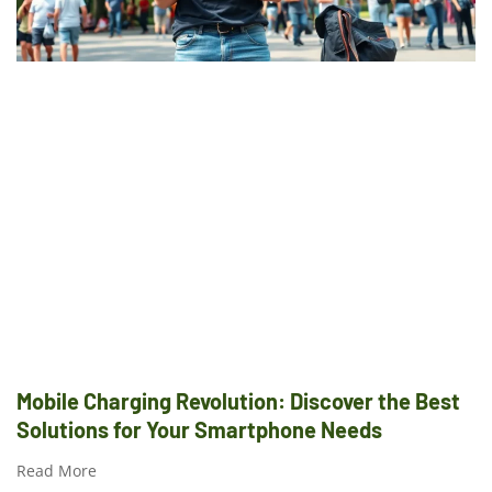
Mobile Charging Revolution: Discover the Best
Solutions for Your Smartphone Needs
Read More