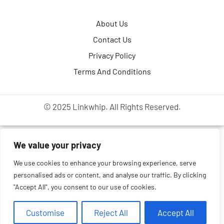
About Us
Contact Us
Privacy Policy
Terms And Conditions
© 2025 Linkwhip. All Rights Reserved.
We value your privacy
We use cookies to enhance your browsing experience, serve
personalised ads or content, and analyse our traffic. By clicking
"Accept All", you consent to our use of cookies.
Customise
Reject All
Accept All