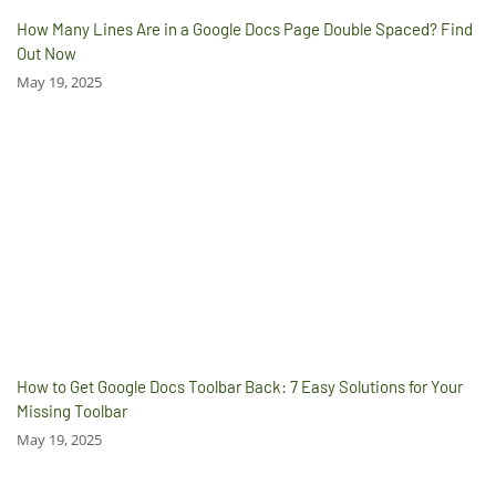
How Many Lines Are in a Google Docs Page Double Spaced? Find
Out Now
May 19, 2025
How to Get Google Docs Toolbar Back: 7 Easy Solutions for Your
Missing Toolbar
May 19, 2025