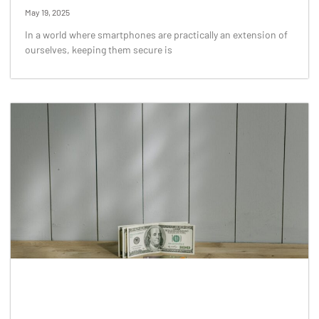
May 19, 2025
In a world where smartphones are practically an extension of
ourselves, keeping them secure is