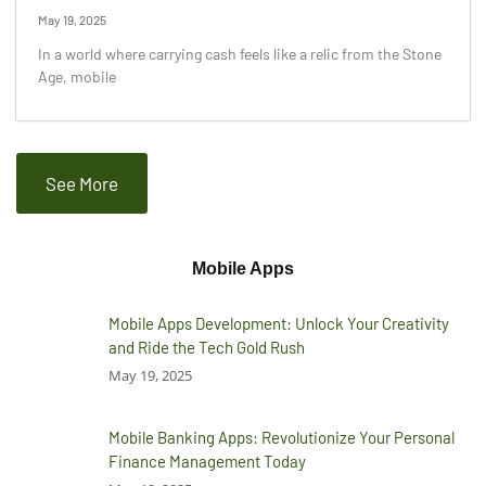
May 19, 2025
In a world where carrying cash feels like a relic from the Stone
Age, mobile
See More
Mobile Apps
Mobile Apps Development: Unlock Your Creativity
and Ride the Tech Gold Rush
May 19, 2025
Mobile Banking Apps: Revolutionize Your Personal
Finance Management Today