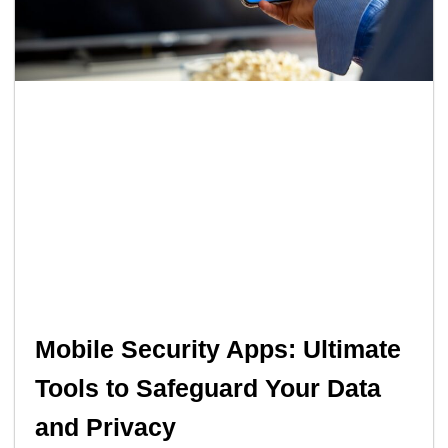
Mobile Security Apps: Ultimate
Tools to Safeguard Your Data
and Privacy