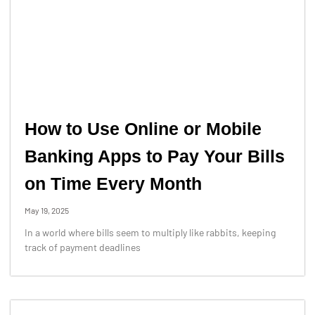
How to Use Online or Mobile
Banking Apps to Pay Your Bills
on Time Every Month
May 19, 2025
In a world where bills seem to multiply like rabbits, keeping
track of payment deadlines