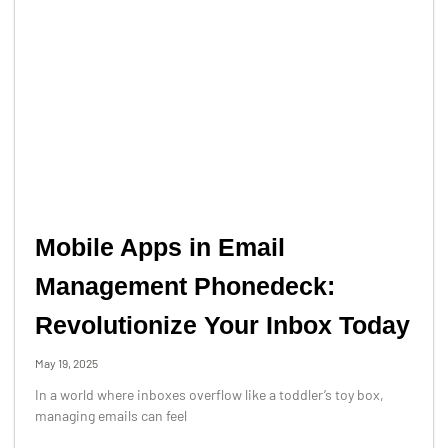
Mobile Apps in Email
Management Phonedeck:
Revolutionize Your Inbox Today
May 19, 2025
In a world where inboxes overflow like a toddler’s toy box,
managing emails can feel