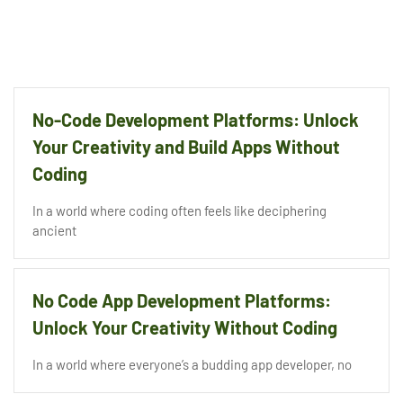
No-Code Development Platforms: Unlock
Your Creativity and Build Apps Without
Coding
In a world where coding often feels like deciphering
ancient
No Code App Development Platforms:
Unlock Your Creativity Without Coding
In a world where everyone’s a budding app developer, no