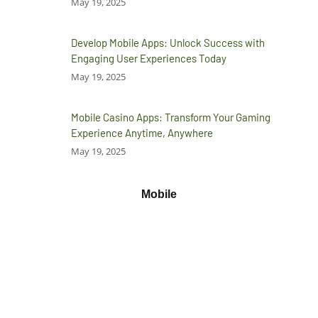
May 19, 2025
Develop Mobile Apps: Unlock Success with
Engaging User Experiences Today
May 19, 2025
Mobile Casino Apps: Transform Your Gaming
Experience Anytime, Anywhere
May 19, 2025
Mobile