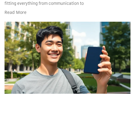
fitting everything from communication to
Read More