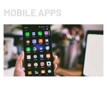
MOBILE APPS